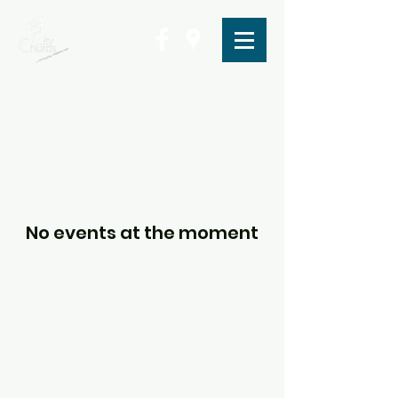
Letchworth City Chorus
info@citychorus.net
No events at the moment
Letchworth City Chorus
Central Methodist Church, Pixmore Way,