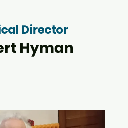
cal Director
ert Hyman