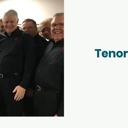
Tenor