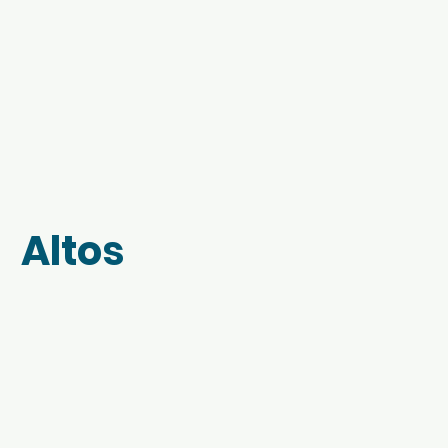
Altos