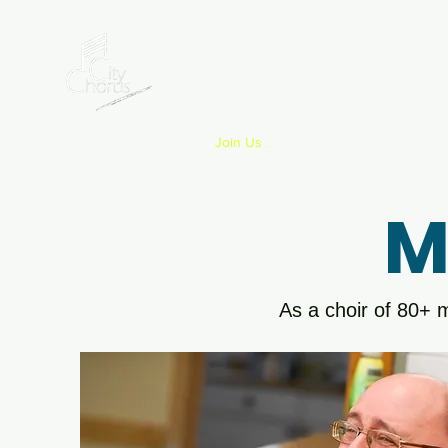
Letchworth
Home
About Us
Join Us
FAQ's
Contact Us
Pri
M
As a choir of 80+ m