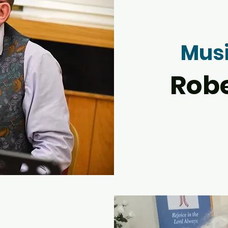
Musi
Rob