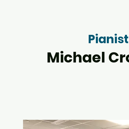
Pianist
Michael Cr