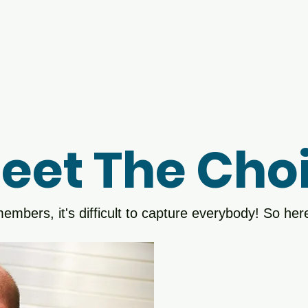
 City Chorus
vacy Policy
eet The Choi
embers, it's difficult to capture everybody! So here